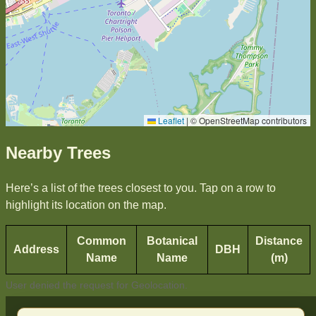
Leaflet
|
© OpenStreetMap contributors
Nearby Trees
Here’s a list of the trees closest to you. Tap on a row to
highlight its location on the map.
Common
Botanical
Distance
Address
DBH
Name
Name
(m)
User denied the request for Geolocation.