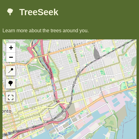
🌳
TreeSeek
Learn more about the trees around you.
+
−
📍
🌳
⛶